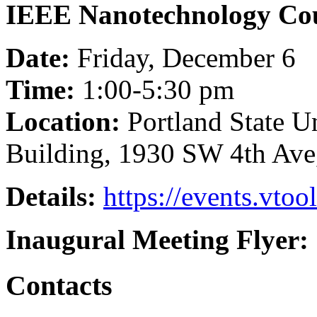
IEEE Nanotechnology Cou
Date:
Friday, December 6
Time:
1:00-5:30 pm
Location:
Portland State U
Building, 1930 SW 4th Ave
Details:
https://events.vto
Inaugural Meeting Flyer:
Contacts