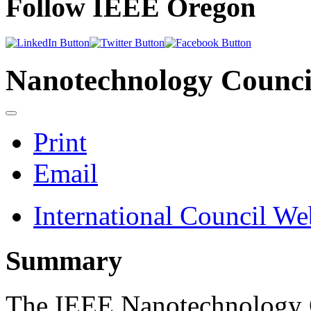
Follow IEEE Oregon
Nanotechnology Counci
Print
Email
International Council We
Summary
The IEEE Nanotechnology C