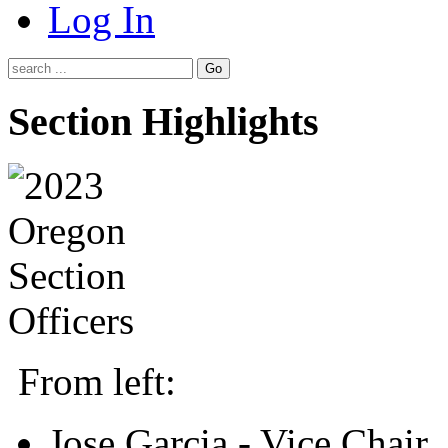
Log In
Go
Section Highlights
From left:
Jose Garcia - Vice Chair