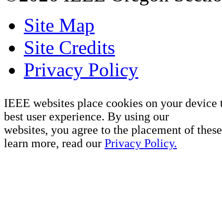
Site Map
Site Credits
Privacy Policy
IEEE websites place cookies on your device 
best user experience. By using our
websites, you agree to the placement of these
learn more, read our
Privacy Policy.