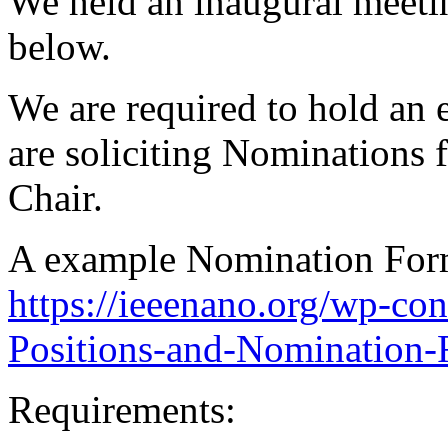
We held an inaugural meeti
below.
We are required to hold an 
are soliciting Nominations f
Chair.
A example Nomination Form
https://ieeenano.org/wp-co
Positions-and-Nomination-
Requirements: