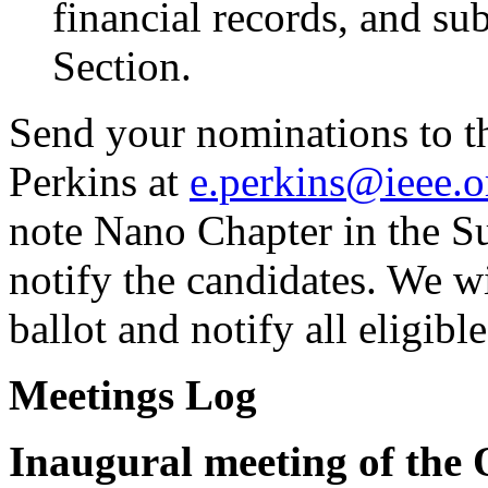
financial records, and sub
Section.
Send your nominations to th
Perkins at
e.perkins@ieee.o
note Nano Chapter in the S
notify the candidates. We wi
ballot and notify all eligibl
Meetings Log
Inaugural meeting of the 