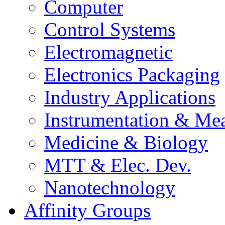
Computer
Control Systems
Electromagnetic
Electronics Packaging
Industry Applications
Instrumentation & Mea
Medicine & Biology
MTT & Elec. Dev.
Nanotechnology
Affinity Groups