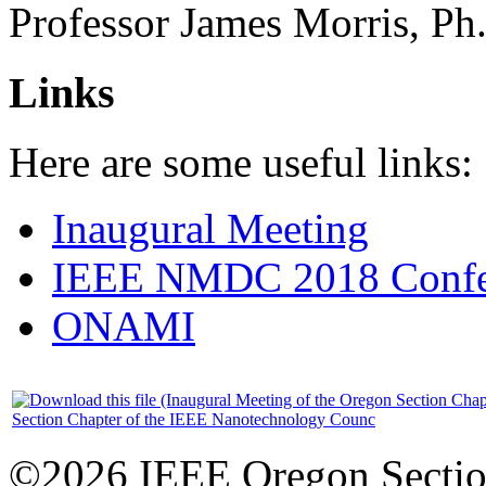
Professor James Morris, Ph
Links
Here are some useful links:
Inaugural Meeting
IEEE NMDC 2018 Confer
ONAMI
Section Chapter of the IEEE Nanotechnology Counc
©2026 IEEE Oregon Secti