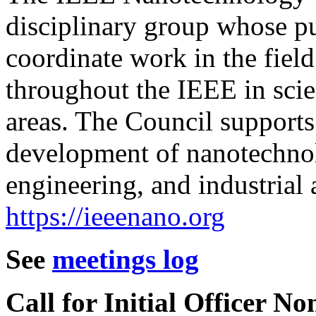
disciplinary group whose p
coordinate work in the fiel
throughout the IEEE in scien
areas. The Council supports
development of nanotechnolo
engineering, and industrial 
https://ieeenano.org
See
meetings log
Call for Initial Officer N