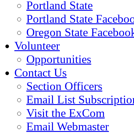
Portland State
Portland State Facebo
Oregon State Faceboo
Volunteer
Opportunities
Contact Us
Section Officers
Email List Subscriptio
Visit the ExCom
Email Webmaster