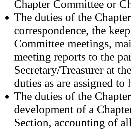
Chapter Committee or C
The duties of the Chapter
correspondence, the keep
Committee meetings, mail
meeting reports to the pa
Secretary/Treasurer at th
duties as are assigned to
The duties of the Chapter
development of a Chapter
Section, accounting of al