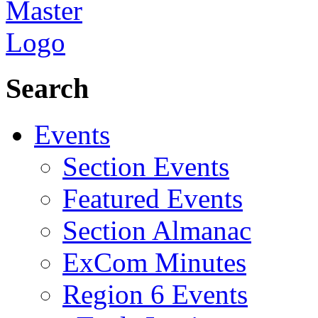
Search
Events
Section Events
Featured Events
Section Almanac
ExCom Minutes
Region 6 Events