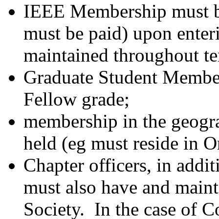
IEEE Membership must b
must be paid) upon enter
maintained throughout te
Graduate Student Membe
Fellow grade;
membership in the geograp
held (eg must reside in O
Chapter officers, in addi
must also have and maint
Society. In the case of 