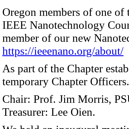
Oregon members of one of t
IEEE Nanotechnology Counc
member of our new Nanotec
https://ieeenano.org/about/
As part of the Chapter esta
temporary Chapter Officers.
Chair: Prof. Jim Morris, PS
Treasurer: Lee Oien.