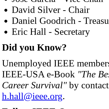
David Silver - Chair
Daniel Goodrich - Treasu
Eric Hall - Secretary
Did you Know?
Unemployed IEEE members c
IEEE-USA e-Book
"The Be
Career Survival"
by contact
h.hall@ieee.org
.