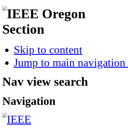
Skip to content
Jump to main navigation 
Nav view search
Navigation