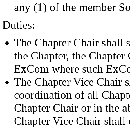
any (1) of the member Soci
Duties:
The Chapter Chair shall s
the Chapter, the Chapter
ExCom where such ExCo
The Chapter Vice Chair sh
coordination of all Chapte
Chapter Chair or in the a
Chapter Vice Chair shall 