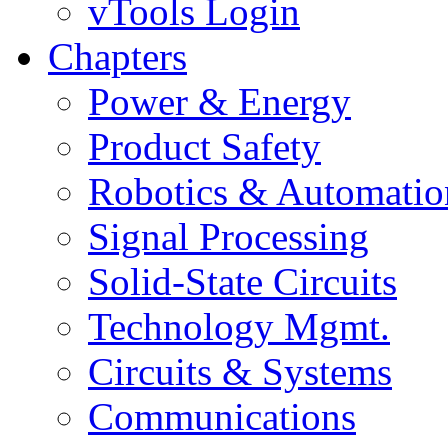
vTools Login
Chapters
Power & Energy
Product Safety
Robotics & Automatio
Signal Processing
Solid-State Circuits
Technology Mgmt.
Circuits & Systems
Communications