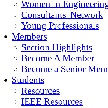
Women in Engineerin
Consultants' Network
Young Professionals
Members
Section Highlights
Become A Member
Become a Senior Mem
Students
Resources
IEEE Resources