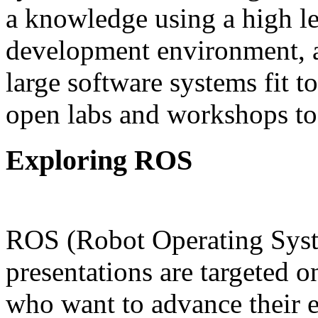
a knowledge using a high l
development environment, a
large software systems fit 
open labs and workshops to
Explo
ROS (Robot Operating Sys
presentations are targeted o
who want to advance their 