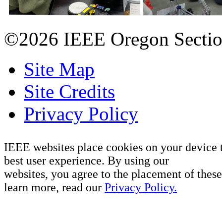
©2026 IEEE Oregon Secti
Site Map
Site Credits
Privacy Policy
IEEE websites place cookies on your device 
best user experience. By using our
websites, you agree to the placement of these
learn more, read our
Privacy Policy.