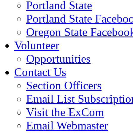
Portland State
Portland State Facebo
Oregon State Faceboo
Volunteer
Opportunities
Contact Us
Section Officers
Email List Subscriptio
Visit the ExCom
Email Webmaster