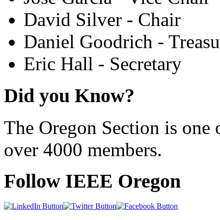
David Silver - Chair
Daniel Goodrich - Treasu
Eric Hall - Secretary
Did you Know?
The Oregon Section is one o
over 4000 members.
Follow IEEE Oregon