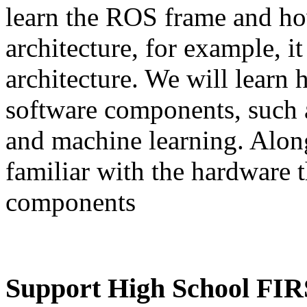
learn the ROS frame and how
architecture, for example, i
architecture. We will learn
software components, such a
and machine learning. Alon
familiar with the hardware t
components
Support High School FIR