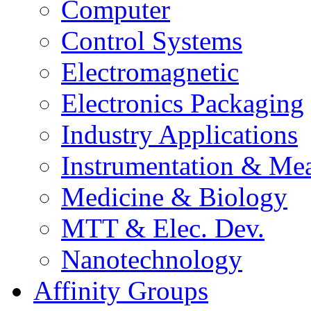
Computer
Control Systems
Electromagnetic
Electronics Packaging
Industry Applications
Instrumentation & Mea
Medicine & Biology
MTT & Elec. Dev.
Nanotechnology
Affinity Groups