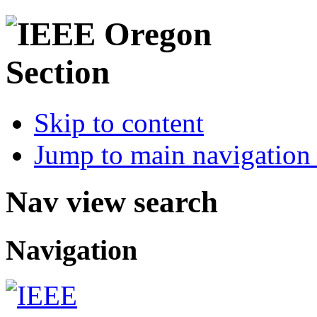
Skip to content
Jump to main navigation 
Nav view search
Navigation