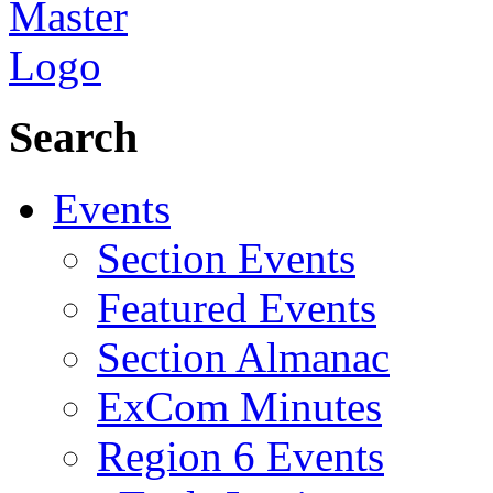
Search
Events
Section Events
Featured Events
Section Almanac
ExCom Minutes
Region 6 Events