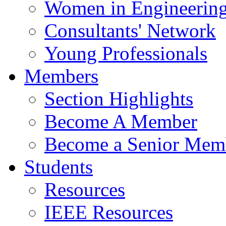
Women in Engineerin
Consultants' Network
Young Professionals
Members
Section Highlights
Become A Member
Become a Senior Mem
Students
Resources
IEEE Resources