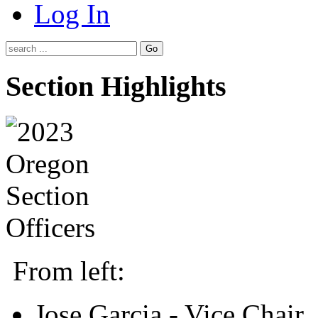
Log In
Go
Section Highlights
From left:
Jose Garcia - Vice Chair