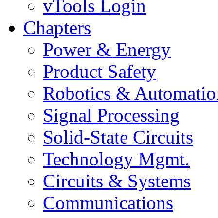
vTools Login
Chapters
Power & Energy
Product Safety
Robotics & Automatio
Signal Processing
Solid-State Circuits
Technology Mgmt.
Circuits & Systems
Communications