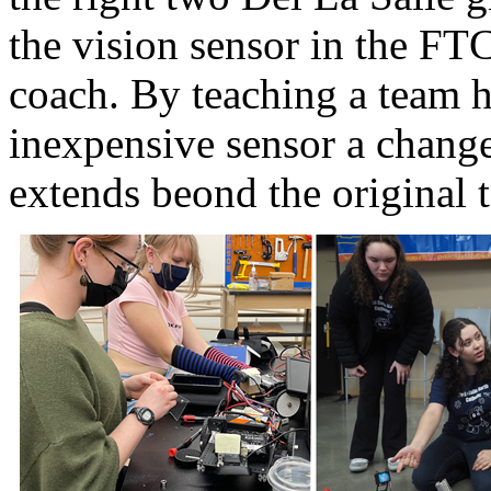
the vision sensor in the FT
coach. By teaching a team h
inexpensive sensor a change 
extends beond the original t