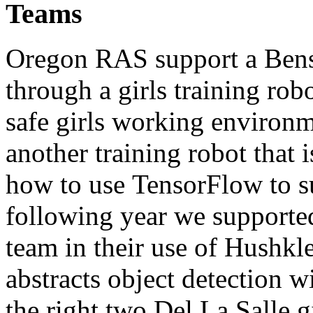
Teams
Oregon RAS support a Ben
through a girls training rob
safe girls working environ
another training robot that 
how to use TensorFlow to s
following year we supporte
team in their use of Hushkle
abstracts object detection w
the right two Del La Salle 