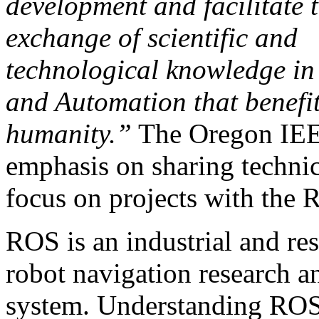
development and facilitate 
exchange of scientific and
technological knowledge in
and Automation that benefi
humanity.”
The Oregon IEE
emphasis on sharing technic
focus on projects with the
ROS is an industrial and re
robot navigation research a
system. Understanding ROS 