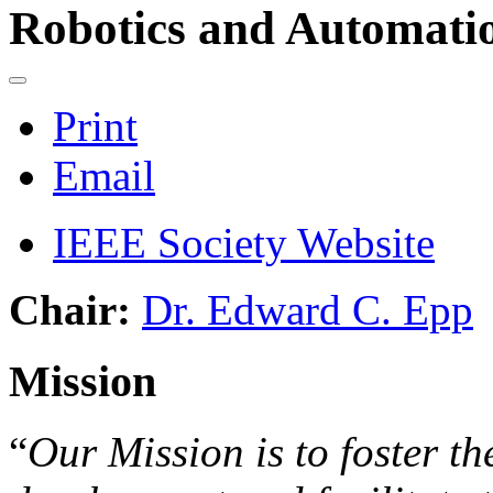
Robotics and Automatio
Print
Email
IEEE Society Website
Chair:
Dr. Edward C. Epp
Mission
“
Our Mission is to foster th