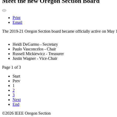
Meet the new Oregon Section Board
Print
Email
The 2019-21 Oregon Section board became officially active on May 10t
Heidi DeGarmo - Secretary
Paulo Vasconcelos - Chair
Russell Mickiewicz - Treasurer
Justin Wagner - Vice-Chair
Page 1 of 3
Start
Prev
1
2
3
Next
End
©2026 IEEE Oregon Section