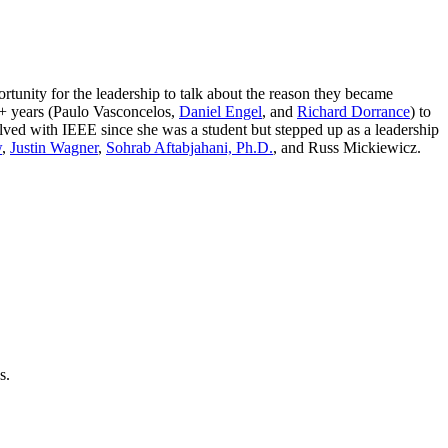
tunity for the leadership to talk about the reason they became
5+ years (Paulo Vasconcelos,
Daniel Engel
, and
Richard Dorrance
) to
ved with IEEE since she was a student but stepped up as a leadership
w
,
Justin Wagner
,
Sohrab Aftabjahani, Ph.D.
, and Russ Mickiewicz.
s.