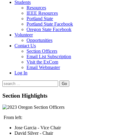
Students
Resources
IEEE Resources
Portland State
Portland State Facebook
Oregon State Facebook
Volunteer
Opportunities
Contact Us
Section Officers
Email List Subscription
Visit the ExCom
Email Webmaster
Log In
Go
Section Highlights
From left:
Jose Garcia - Vice Chair
David Silver - Chair