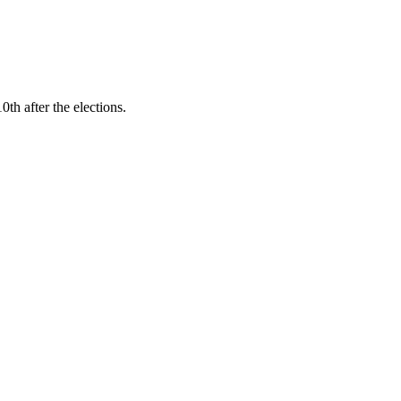
h after the elections.