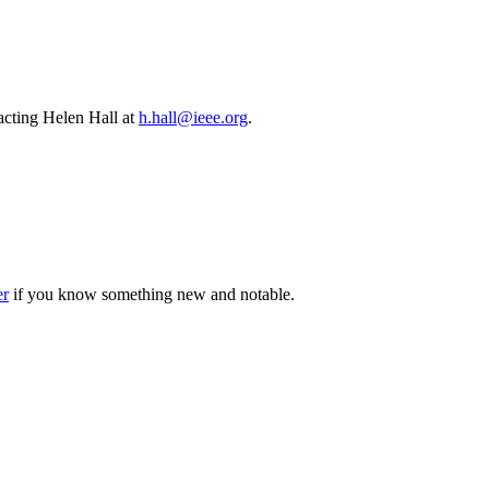
cting Helen Hall at
h.hall@ieee.org
.
er
if you know something new and notable.