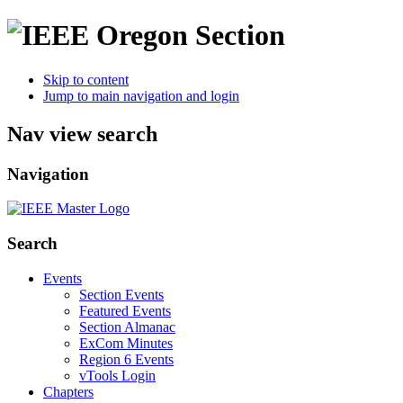
Skip to content
Jump to main navigation and login
Nav view search
Navigation
Search
Events
Section Events
Featured Events
Section Almanac
ExCom Minutes
Region 6 Events
vTools Login
Chapters