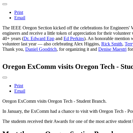
Print
Email
The IEEE Oregon Section kicked off the celebrations for Engineers' W
engineers and receive a little token of appreciation for their volun
40+ years (
Dr. Edward Epp
and
Ed Perkins
). An honorable mention w
volunteer last year — also celebrating Alex Higgins,
Rick Smith
,
Ter
Thank you,
Daniel Goodrich
, for organizing it and
Denise Maestri
for
Oregon ExComm visits Oregon Tech - Stu
Print
Email
Oregon ExComm visits Oregon Tech - Student Branch.
In January, the ExComm had a chance to visit with Oregon Tech - Portl
The students received their Awards for one of the most active student