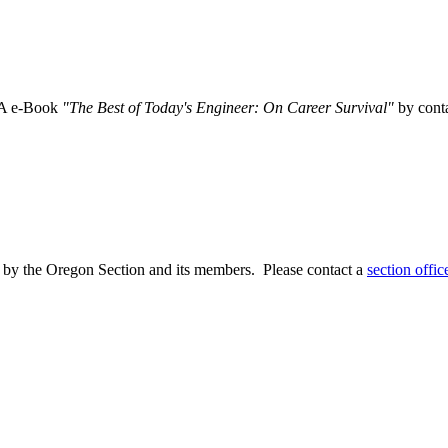
SA e-Book
"The Best of Today's Engineer: On Career Survival"
by conta
 by the Oregon Section and its members. Please contact a
section offic