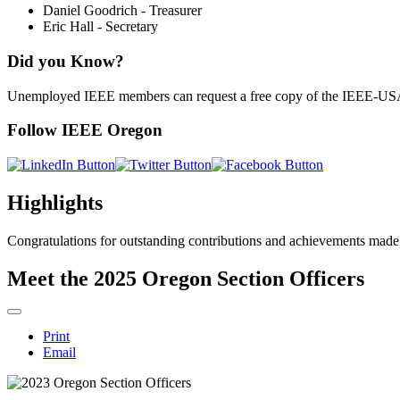
Daniel Goodrich - Treasurer
Eric Hall - Secretary
Did you Know?
Unemployed IEEE members can request a free copy of the IEEE-U
Follow IEEE Oregon
Highlights
Congratulations for outstanding contributions and achievements made
Meet the 2025 Oregon Section Officers
Print
Email