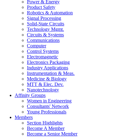
Power & Energy
Product Safety
Robotics & Automation
Signal Processing
Solid-State Circuits
Technology Mgmt.
Circuits & Systems
Communications
Computer
Control Systems
Electromagnetic
Electronics Packaging
Industry Applications
Instrumentation & Meas.
Medicine & Biology
MTT & Elec. Dev.
Nanotechnology
Affinity Groups
Women in Engineering
Consultants' Network
Young Professionals
Members
Section Highlights
Become A Member
Become a Senior Member