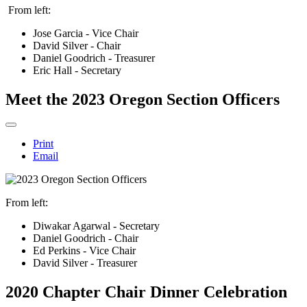
From left:
Jose Garcia - Vice Chair
David Silver - Chair
Daniel Goodrich - Treasurer
Eric Hall - Secretary
Meet the 2023 Oregon Section Officers
Print
Email
From left:
Diwakar Agarwal - Secretary
Daniel Goodrich - Chair
Ed Perkins - Vice Chair
David Silver - Treasurer
2020 Chapter Chair Dinner Celebration