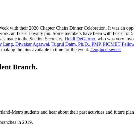
eek with their 2020 Chapter Chairs Dinner Celebration. It was an oppor
teer work, an IEEE Loyalty pin. Some members have been with IEEE for 
as made to the Section Secretary,
Heidi DeGarmo
, who was very invol
ry Lang
,
Diwakar Agarwal
,
Tugrul Daim, Ph.D., PMP, PICMET Fello
 making the pins available in time for the event.
#
engineersweek
dent Branch.
and-Metro students and hear about their past activities and future plan
 branches in 2019.