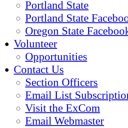
Portland State
Portland State Facebo
Oregon State Faceboo
Volunteer
Opportunities
Contact Us
Section Officers
Email List Subscriptio
Visit the ExCom
Email Webmaster