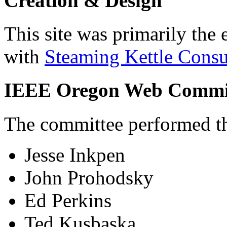
Creation & Design
This site was primarily the 
with
Steaming Kettle Consu
IEEE Oregon Web Commi
The committee performed th
Jesse Inkpen
John Prohodsky
Ed Perkins
Ted Kusbaska