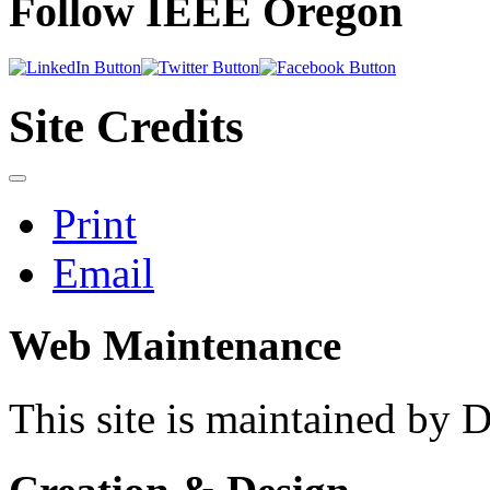
Follow IEEE Oregon
Site Credits
Print
Email
Web Maintenance
This site is maintained by 