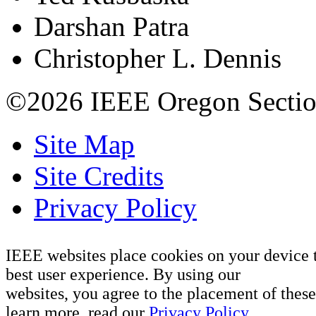
Darshan Patra
Christopher L. Dennis
©2026 IEEE Oregon Secti
Site Map
Site Credits
Privacy Policy
IEEE websites place cookies on your device 
best user experience. By using our
websites, you agree to the placement of these
learn more, read our
Privacy Policy.