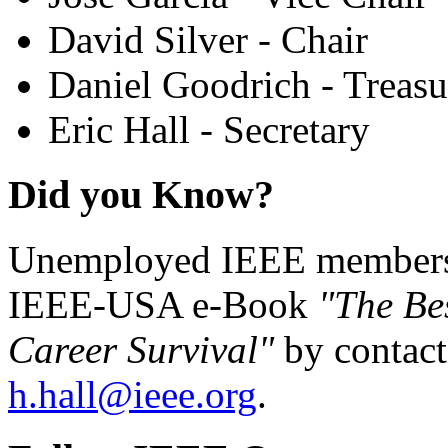
David Silver - Chair
Daniel Goodrich - Treasu
Eric Hall - Secretary
Did you Know?
Unemployed IEEE members c
IEEE-USA e-Book
"The Be
Career Survival"
by contact
h.hall@ieee.org
.