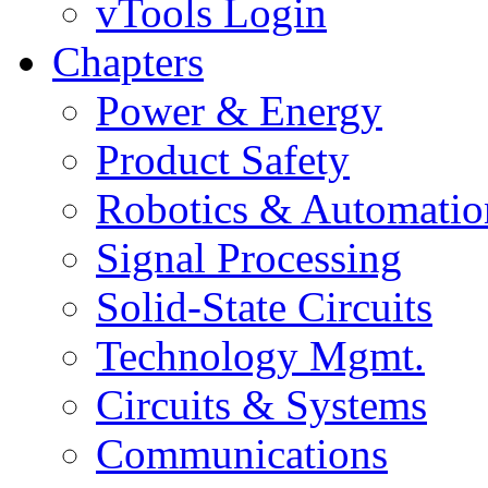
vTools Login
Chapters
Power & Energy
Product Safety
Robotics & Automatio
Signal Processing
Solid-State Circuits
Technology Mgmt.
Circuits & Systems
Communications