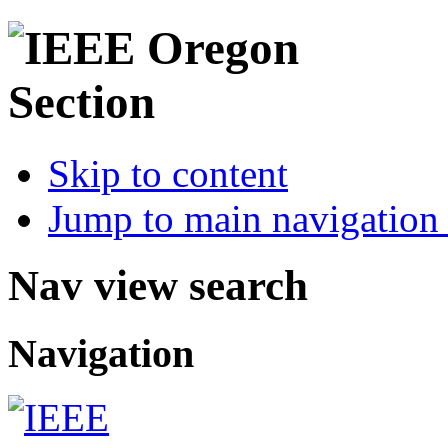
Skip to content
Jump to main navigation 
Nav view search
Navigation