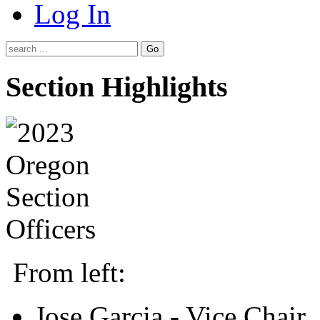
Log In
Go
Section Highlights
From left:
Jose Garcia - Vice Chair