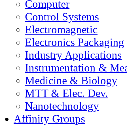
Computer
Control Systems
Electromagnetic
Electronics Packaging
Industry Applications
Instrumentation & Mea
Medicine & Biology
MTT & Elec. Dev.
Nanotechnology
Affinity Groups