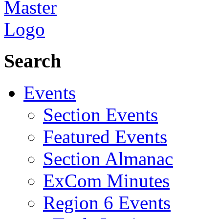
Search
Events
Section Events
Featured Events
Section Almanac
ExCom Minutes
Region 6 Events