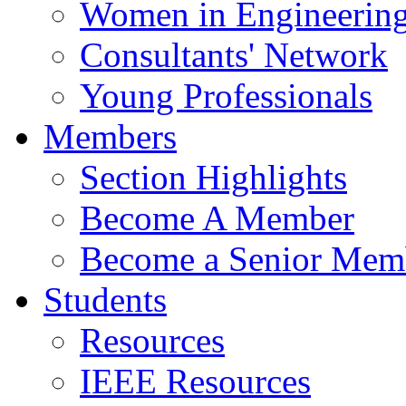
Women in Engineerin
Consultants' Network
Young Professionals
Members
Section Highlights
Become A Member
Become a Senior Mem
Students
Resources
IEEE Resources