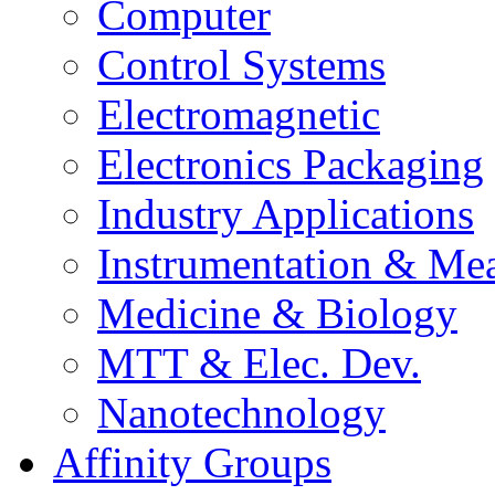
Computer
Control Systems
Electromagnetic
Electronics Packaging
Industry Applications
Instrumentation & Mea
Medicine & Biology
MTT & Elec. Dev.
Nanotechnology
Affinity Groups