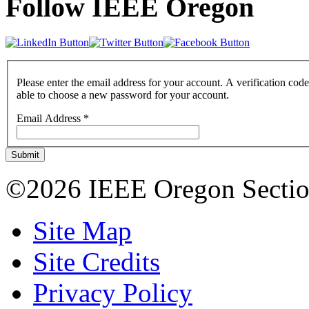
Follow IEEE Oregon
Please enter the email address for your account. A verification code
able to choose a new password for your account.
Email Address
*
Submit
©2026 IEEE Oregon Secti
Site Map
Site Credits
Privacy Policy