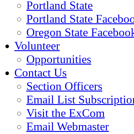
Portland State
Portland State Facebo
Oregon State Faceboo
Volunteer
Opportunities
Contact Us
Section Officers
Email List Subscriptio
Visit the ExCom
Email Webmaster