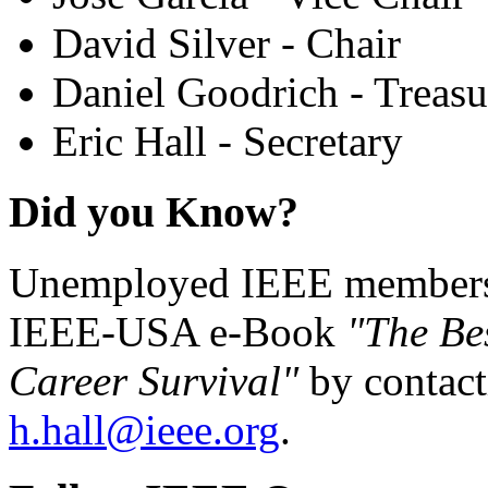
David Silver - Chair
Daniel Goodrich - Treasu
Eric Hall - Secretary
Did you Know?
Unemployed IEEE members c
IEEE-USA e-Book
"The Be
Career Survival"
by contact
h.hall@ieee.org
.