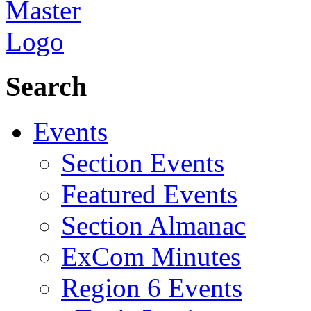
Search
Events
Section Events
Featured Events
Section Almanac
ExCom Minutes
Region 6 Events