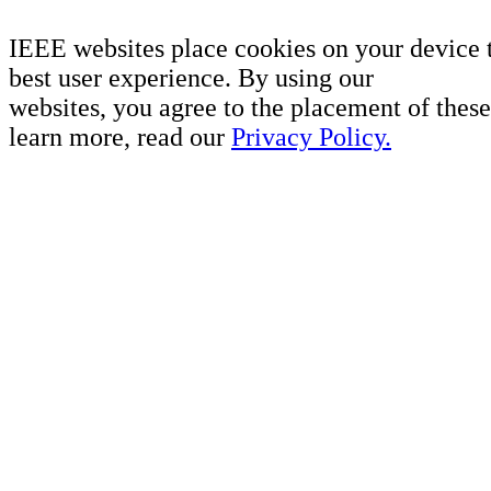
IEEE websites place cookies on your device 
best user experience. By using our
websites, you agree to the placement of these
learn more, read our
Privacy Policy.