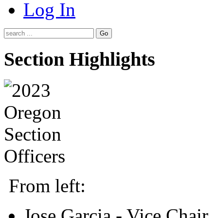
Log In
Go
Section Highlights
From left:
Jose Garcia - Vice Chair