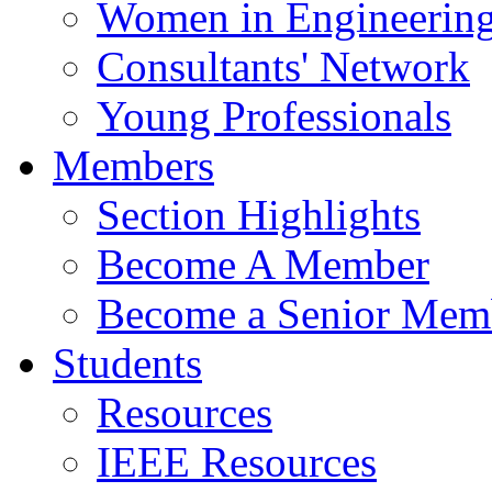
Women in Engineerin
Consultants' Network
Young Professionals
Members
Section Highlights
Become A Member
Become a Senior Mem
Students
Resources
IEEE Resources