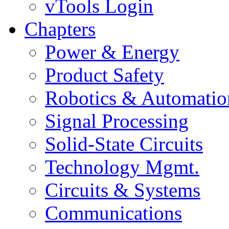
vTools Login
Chapters
Power & Energy
Product Safety
Robotics & Automatio
Signal Processing
Solid-State Circuits
Technology Mgmt.
Circuits & Systems
Communications