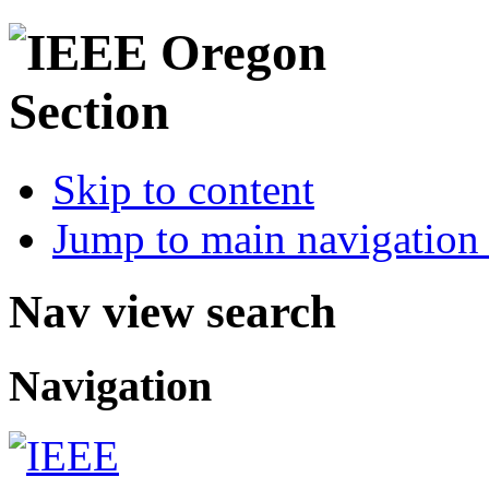
Skip to content
Jump to main navigation 
Nav view search
Navigation