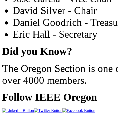
David Silver - Chair
Daniel Goodrich - Treasu
Eric Hall - Secretary
Did you Know?
The Oregon Section is one o
over 4000 members.
Follow IEEE Oregon