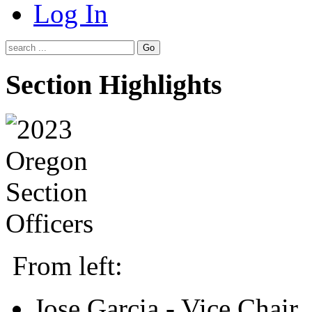
Log In
Go
Section Highlights
From left:
Jose Garcia - Vice Chair