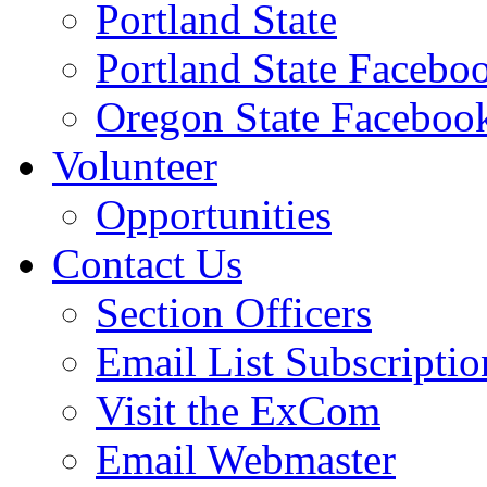
Portland State
Portland State Facebo
Oregon State Faceboo
Volunteer
Opportunities
Contact Us
Section Officers
Email List Subscriptio
Visit the ExCom
Email Webmaster