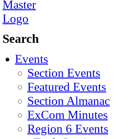
Search
Events
Section Events
Featured Events
Section Almanac
ExCom Minutes
Region 6 Events