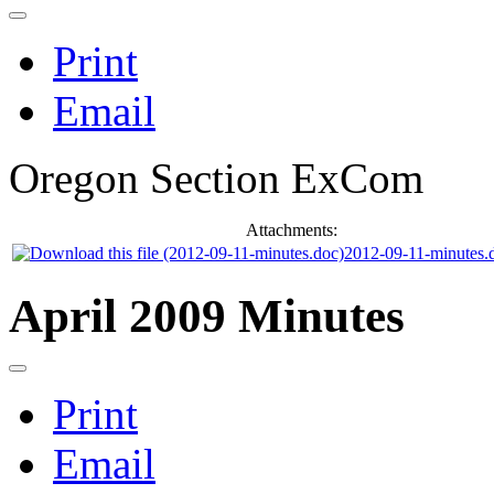
Print
Email
Oregon Section ExCom
Attachments:
2012-09-11-minutes.
April 2009 Minutes
Print
Email