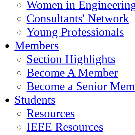
Women in Engineerin
Consultants' Network
Young Professionals
Members
Section Highlights
Become A Member
Become a Senior Mem
Students
Resources
IEEE Resources