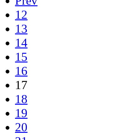
Prev
12
13
14
15
16
17
18
19
20