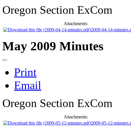
Oregon Section ExCom
Attachments:
2009-04-14-minutes.
May 2009 Minutes
Print
Email
Oregon Section ExCom
Attachments:
2009-05-12-minutes.