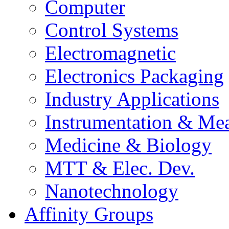
Computer
Control Systems
Electromagnetic
Electronics Packaging
Industry Applications
Instrumentation & Mea
Medicine & Biology
MTT & Elec. Dev.
Nanotechnology
Affinity Groups