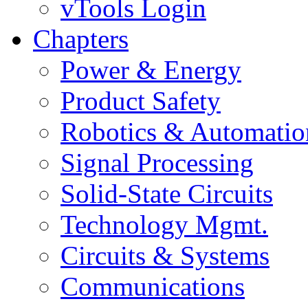
vTools Login
Chapters
Power & Energy
Product Safety
Robotics & Automatio
Signal Processing
Solid-State Circuits
Technology Mgmt.
Circuits & Systems
Communications