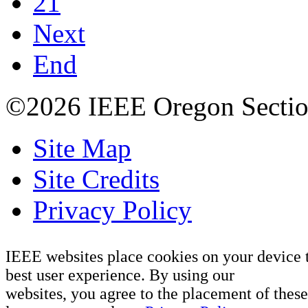
21
Next
End
©2026 IEEE Oregon Secti
Site Map
Site Credits
Privacy Policy
IEEE websites place cookies on your device 
best user experience. By using our
websites, you agree to the placement of these