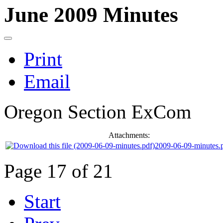
June 2009 Minutes
Print
Email
Oregon Section ExCom
Attachments:
2009-06-09-minutes.
Page 17 of 21
Start