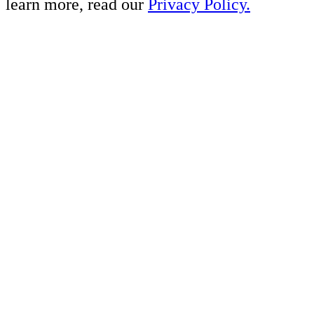
learn more, read our
Privacy Policy.