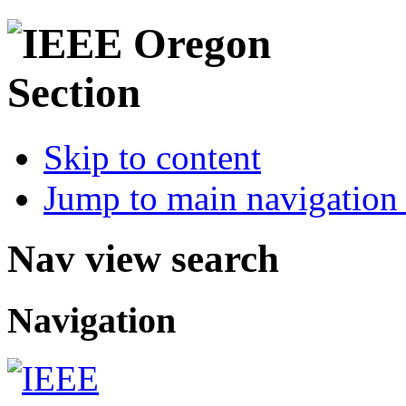
Skip to content
Jump to main navigation 
Nav view search
Navigation