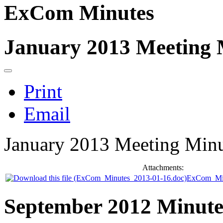
ExCom Minutes
January 2013 Meeting 
Print
Email
January 2013 Meeting Minu
Attachments:
ExCom_Min
September 2012 Minute