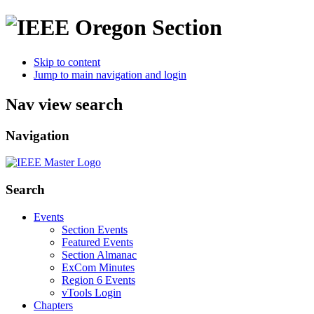
Skip to content
Jump to main navigation and login
Nav view search
Navigation
Search
Events
Section Events
Featured Events
Section Almanac
ExCom Minutes
Region 6 Events
vTools Login
Chapters