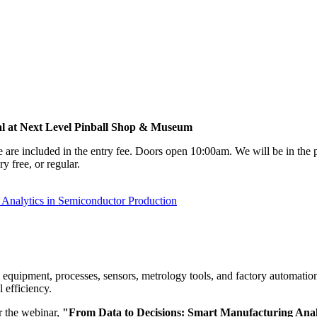
al at Next Level Pinball Shop & Museum
e are included in the entry fee. Doors open 10:00am. We will be in th
y free, or regular.
nalytics in Semiconductor Production
quipment, processes, sensors, metrology tools, and factory automation s
l efficiency.
 the webinar,
"From Data to Decisions: Smart Manufacturing Anal