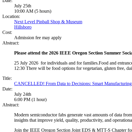
Date:
July 25th
10:00 AM (5 hours)
Location:
Next Level Pinball Shop & Museum
Hillsboro
Cost:
Admission fee may apply
Abstract:
Please attend the 2026 IEEE Oregon Section Summer Soci
25 July 2026 for individuals and for families.Food and entranc
12:30 There will be food options for vegetarian, gluten free, dair
Title:
CANCELLED! From Data to Decisions: Smart Manufacturing A
Date:
July 24th
6:00 PM (1 hour)
Abstract:
Modern semiconductor fabs generate vast amounts of data from e
insights that improve yield, quality, productivity, and operationa
Join the IEEE Oregon Section Joint EDS & MTT-S Chapter for