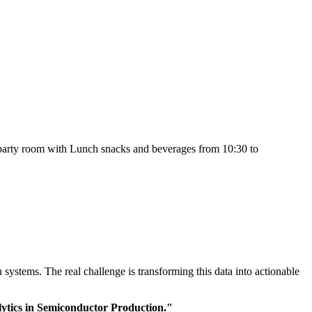
e party room with Lunch snacks and beverages from 10:30 to
ystems. The real challenge is transforming this data into actionable
ytics in Semiconductor Production."