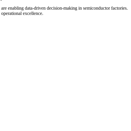
 are enabling data-driven decision-making in semiconductor factories.
 operational excellence.