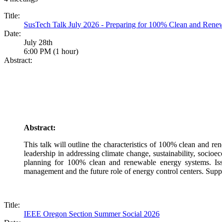
Title:
SusTech Talk July 2026 - Preparing for 100% Clean and Ren
Date:
July 28th
6:00 PM (1 hour)
Abstract:
Abstract:
This talk will outline the characteristics of 100% clean and r
leadership in addressing climate change, sustainability, socioe
planning for 100% clean and renewable energy systems. Issue
management and the future role of energy control centers. Supp
Title:
IEEE Oregon Section Summer Social 2026