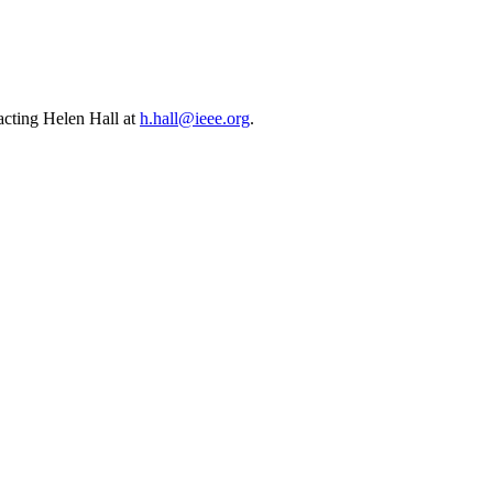
cting Helen Hall at
h.hall@ieee.org
.