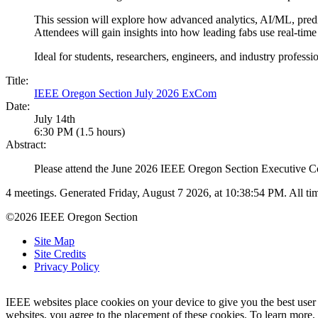
This session will explore how advanced analytics, AI/ML, predi
Attendees will gain insights into how leading fabs use real-tim
Ideal for students, researchers, engineers, and industry profess
Title:
IEEE Oregon Section July 2026 ExCom
Date:
July 14th
6:30 PM (1.5 hours)
Abstract:
Please attend the June 2026 IEEE Oregon Section Executive C
4 meetings. Generated Friday, August 7 2026, at 10:38:54 PM. All 
©2026 IEEE Oregon Section
Site Map
Site Credits
Privacy Policy
IEEE websites place cookies on your device to give you the best user
websites, you agree to the placement of these cookies. To learn more,