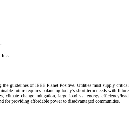
”
 Inc.
the guidelines of IEEE Planet Positive. Utilities must supply critical
ainable future requires balancing today’s short-term needs with future
, climate change mitigation, large load vs. energy efficiency/load
 and for providing affordable power to disadvantaged communities.