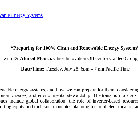
ewable Energy Systems
“Preparing for 100% Clean and Renewable Energy Systems
with
Dr Ahmed Mousa,
Chief Innovation Officer for Galileo Group,
Date/Time:
Tuesday, July 28, 6pm – 7 pm Pacific Time
enewable energy systems, and how we can prepare for them, considering 
conomic issues, and environmental stewardship. The transition to a sust
s include global collaboration, the role of inverter-based resources
orting equity and inclusion mandates planning for rural electrification