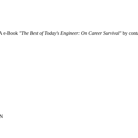
SA e-Book
"The Best of Today's Engineer: On Career Survival"
by conta
ON