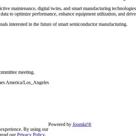
ctive maintenance, digital twins, and smart manufacturing technologies
e data to optimize performance, enhance equipment utilization, and drive
ionals interested in the future of smart semiconductor manufacturing.
ommittee meeting.
times America/Los_Angeles
Powered by
Joomla!®
 experience. By using our
 read our
Privacy Policy.