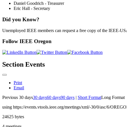
Daniel Goodrich - Treasurer
Eric Hall - Secretary
Did you Know?
Unemployed IEEE members can request a free copy of the IEEE-U
Follow IEEE Oregon
Section Events
Print
Email
Previous 30 days
30 days
60 days
90 days
|
Short Format
Long Format
using https://events.vtools.ieee.org/meetings/xml/-30/0/asc/6/OREG
24625 bytes
4 meetings