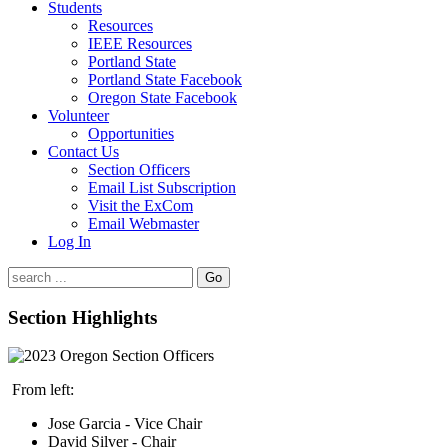
Students
Resources
IEEE Resources
Portland State
Portland State Facebook
Oregon State Facebook
Volunteer
Opportunities
Contact Us
Section Officers
Email List Subscription
Visit the ExCom
Email Webmaster
Log In
Go
Section Highlights
From left:
Jose Garcia - Vice Chair
David Silver - Chair