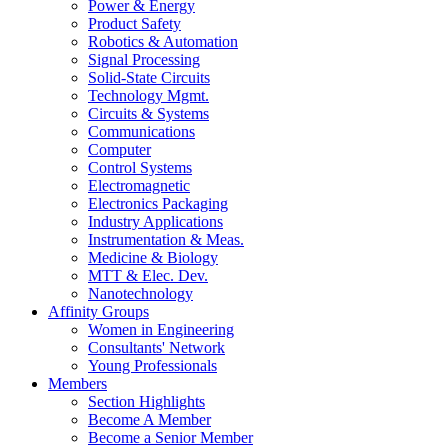
Power & Energy
Product Safety
Robotics & Automation
Signal Processing
Solid-State Circuits
Technology Mgmt.
Circuits & Systems
Communications
Computer
Control Systems
Electromagnetic
Electronics Packaging
Industry Applications
Instrumentation & Meas.
Medicine & Biology
MTT & Elec. Dev.
Nanotechnology
Affinity Groups
Women in Engineering
Consultants' Network
Young Professionals
Members
Section Highlights
Become A Member
Become a Senior Member