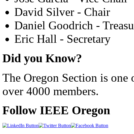
David Silver - Chair
Daniel Goodrich - Treasu
Eric Hall - Secretary
Did you Know?
The Oregon Section is one o
over 4000 members.
Follow IEEE Oregon