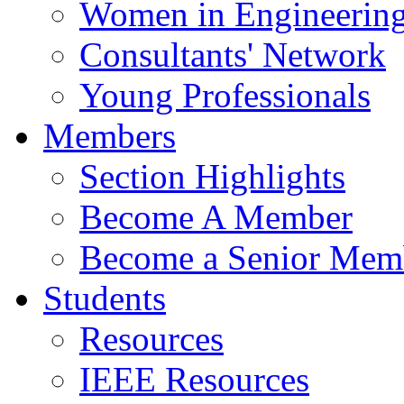
Women in Engineerin
Consultants' Network
Young Professionals
Members
Section Highlights
Become A Member
Become a Senior Mem
Students
Resources
IEEE Resources