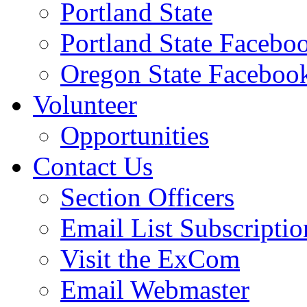
Portland State
Portland State Facebo
Oregon State Faceboo
Volunteer
Opportunities
Contact Us
Section Officers
Email List Subscriptio
Visit the ExCom
Email Webmaster