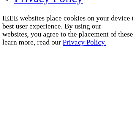
IEEE websites place cookies on your device 
best user experience. By using our
websites, you agree to the placement of these
learn more, read our
Privacy Policy.