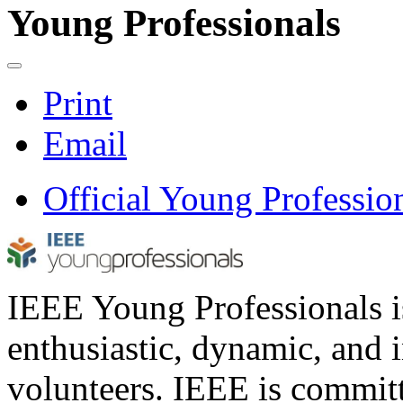
Young Professionals
Print
Email
Official Young Professio
IEEE Young Professionals i
enthusiastic, dynamic, and
volunteers. IEEE is commit