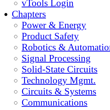
vTools Login
Chapters
Power & Energy
Product Safety
Robotics & Automatio
Signal Processing
Solid-State Circuits
Technology Mgmt.
Circuits & Systems
Communications