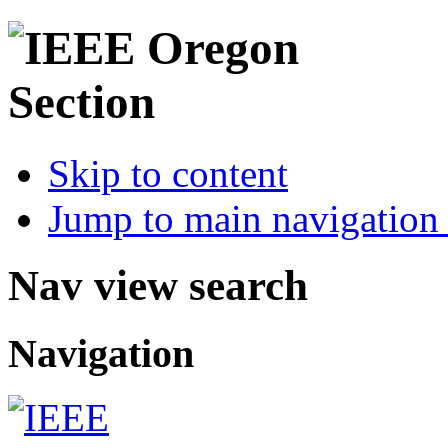
Skip to content
Jump to main navigation 
Nav view search
Navigation