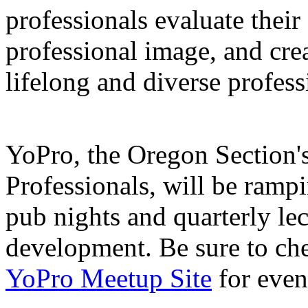
professionals evaluate their 
professional image, and crea
lifelong and diverse profes
YoPro, the Oregon Section'
Professionals, will be ramp
pub nights and quarterly le
development. Be sure to ch
YoPro Meetup Site
for even