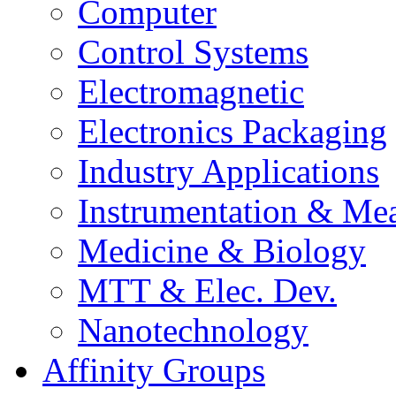
Computer
Control Systems
Electromagnetic
Electronics Packaging
Industry Applications
Instrumentation & Mea
Medicine & Biology
MTT & Elec. Dev.
Nanotechnology
Affinity Groups