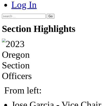
Log In
Go
Section Highlights
From left:
Jose Garcia - Vice Chair