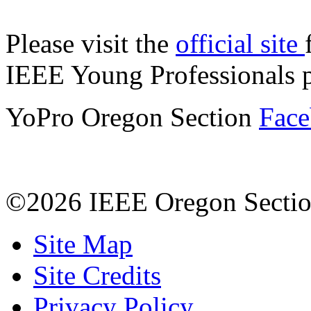
Please visit the
official site
IEEE Young Professionals 
YoPro Oregon Section
Face
©2026 IEEE Oregon Secti
Site Map
Site Credits
Privacy Policy