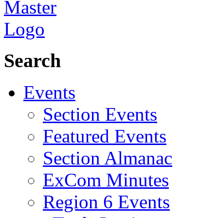
Search
Events
Section Events
Featured Events
Section Almanac
ExCom Minutes
Region 6 Events