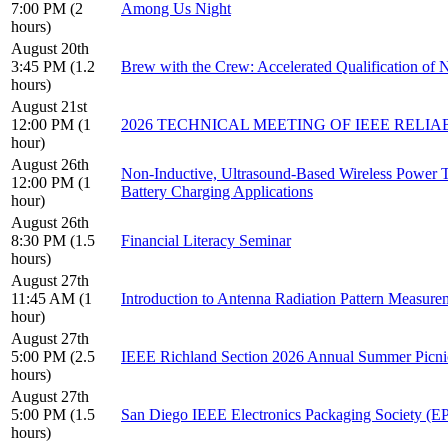
7:00 PM (2
Among Us Night
hours)
August 20th
3:45 PM (1.2
Brew with the Crew: Accelerated Qualification of N
hours)
August 21st
12:00 PM (1
2026 TECHNICAL MEETING OF IEEE RELI
hour)
August 26th
Non-Inductive, Ultrasound-Based Wireless Power 
12:00 PM (1
Battery Charging Applications
hour)
August 26th
8:30 PM (1.5
Financial Literacy Seminar
hours)
August 27th
11:45 AM (1
Introduction to Antenna Radiation Pattern Measure
hour)
August 27th
5:00 PM (2.5
IEEE Richland Section 2026 Annual Summer Picni
hours)
August 27th
5:00 PM (1.5
San Diego IEEE Electronics Packaging Society (EP
hours)