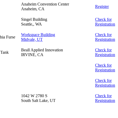
Anaheim Convention Center
Register
Anaheim, CA
Singel Building
Check for
Seattle,, WA
Registration
Workspace Building
Check for
hia Furse
Midvale, UT
Registration
Beall Applied Innovation
Check for
 Tank
IRVINE, CA
Registration
Check for
Registration
Check for
Registration
1042 W 2780 S
Check for
South Salt Lake, UT
Registration