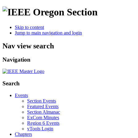
Skip to content
Jump to main navigation and login
Nav view search
Navigation
Search
Events
Section Events
Featured Events
Section Almanac
ExCom Minutes
Region 6 Events
vTools Login
Chapters