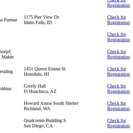
Registration
1175 Pier View Dr
Check for
a Parmar
Idaho Falls, ID
Registration
Check for
Registration
hoepf;
Check for
a Makin
Registration
1451 Queen Emma St
Check for
essling
Honolulu, HI
Registration
Greely Hall
Check for
obbins
Ft Huachuca, AZ
Registration
Howard Amon South Shelter
Check for
Richland, WA
Registration
Qualcomm Building S
Check for
San Diego, CA
Registration