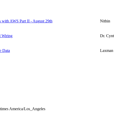
s with AWS Part II - August 29th
Nithin
l Wiring
Dr. Cynt
e Data
Laxman
l times America/Los_Angeles