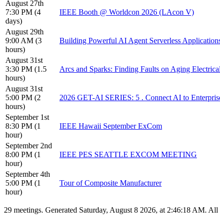
August 27th
7:30 PM (4
IEEE Booth @ Worldcon 2026 (LAcon V)
days)
August 29th
9:00 AM (3
Building Powerful AI Agent Serverless Application
hours)
August 31st
3:30 PM (1.5
Arcs and Sparks: Finding Faults on Aging Electrica
hours)
August 31st
5:00 PM (2
2026 GET-AI SERIES: 5 . Connect AI to Enterpris
hours)
September 1st
8:30 PM (1
IEEE Hawaii September ExCom
hour)
September 2nd
8:00 PM (1
IEEE PES SEATTLE EXCOM MEETING
hour)
September 4th
5:00 PM (1
Tour of Composite Manufacturer
hour)
29 meetings. Generated Saturday, August 8 2026, at 2:46:18 AM. Al