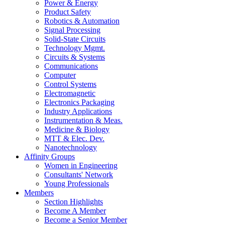
Power & Energy
Product Safety
Robotics & Automation
Signal Processing
Solid-State Circuits
Technology Mgmt.
Circuits & Systems
Communications
Computer
Control Systems
Electromagnetic
Electronics Packaging
Industry Applications
Instrumentation & Meas.
Medicine & Biology
MTT & Elec. Dev.
Nanotechnology
Affinity Groups
Women in Engineering
Consultants' Network
Young Professionals
Members
Section Highlights
Become A Member
Become a Senior Member