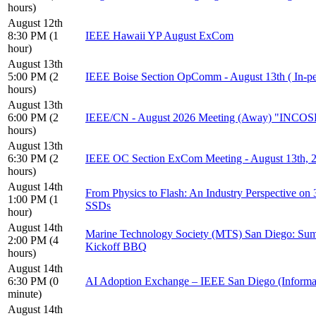
hours)
August 12th
8:30 PM (1
IEEE Hawaii YP August ExCom
hour)
August 13th
5:00 PM (2
IEEE Boise Section OpComm - August 13th ( In-pe
hours)
August 13th
6:00 PM (2
IEEE/CN - August 2026 Meeting (Away) "INCOSE
hours)
August 13th
6:30 PM (2
IEEE OC Section ExCom Meeting - August 13th,
hours)
August 14th
From Physics to Flash: An Industry Perspective o
1:00 PM (1
SSDs
hour)
August 14th
Marine Technology Society (MTS) San Diego: Sum
2:00 PM (4
Kickoff BBQ
hours)
August 14th
6:30 PM (0
AI Adoption Exchange – IEEE San Diego (Informa
minute)
August 14th