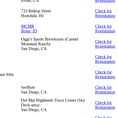
Irvine, CA
Registration
733 Bishop Street
Check for
Honolulu, HI
Registration
MCMR
Check for
Boise, ID
Registration
Oggi’s Sports Brewhouse (Carmel
Check for
Mountain Ranch)
Registration
San Diego, CA
Check for
Registration
Check for
an John
Registration
SeeByte
Check for
San Diego, CA
Registration
Del Mar Highlands Town Center (Sky
Check for
Deck area)
Registration
San Diego, CA
Check for