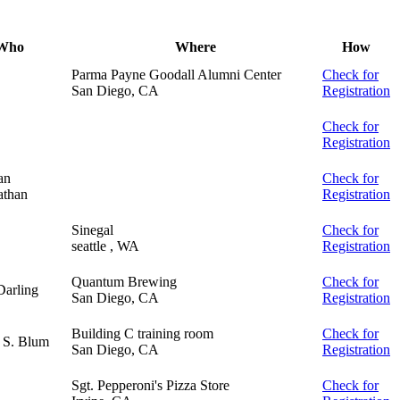
Who
Where
How
Parma Payne Goodall Alumni Center
Check for
San Diego, CA
Registration
Check for
Registration
an
Check for
than
Registration
Sinegal
Check for
seattle , WA
Registration
Quantum Brewing
Check for
Darling
San Diego, CA
Registration
Building C training room
Check for
 S. Blum
San Diego, CA
Registration
Sgt. Pepperoni's Pizza Store
Check for