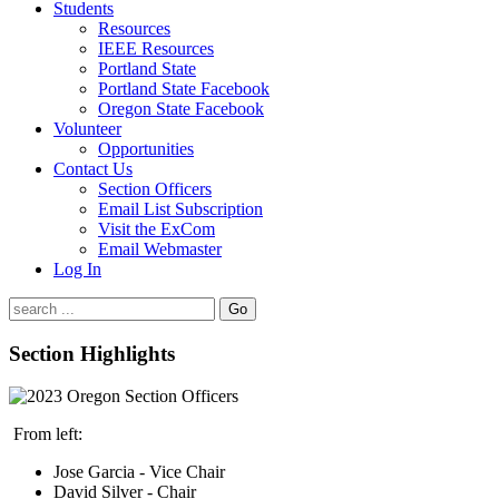
Students
Resources
IEEE Resources
Portland State
Portland State Facebook
Oregon State Facebook
Volunteer
Opportunities
Contact Us
Section Officers
Email List Subscription
Visit the ExCom
Email Webmaster
Log In
Go
Section Highlights
From left:
Jose Garcia - Vice Chair
David Silver - Chair