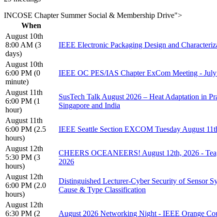
INCOSE Chapter Summer Social & Membership Drive">
When
August 10th
8:00 AM (3
IEEE Electronic Packaging Design and Characteri
days)
August 10th
6:00 PM (0
IEEE OC PES/IAS Chapter ExCom Meeting - Ju
minute)
August 11th
SusTech Talk August 2026 – Heat Adaptation in Pr
6:00 PM (1
Singapore and India
hour)
August 11th
6:00 PM (2.5
IEEE Seattle Section EXCOM Tuesday August 11th
hours)
August 12th
CHEERS OCEANEERS! August 12th, 2026 - Teagan
5:30 PM (3
2026
hours)
August 12th
Distinguished Lecturer-Cyber Security of Sensor 
6:00 PM (2.0
Cause & Type Classification
hours)
August 12th
6:30 PM (2
August 2026 Networking Night - IEEE Orange Cou