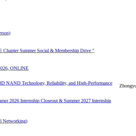
rson)
 Chapter Summer Social & Membership Drive "
 2026, ONLINE
n 3D NAND Technology, Reliability, and High-Performance
Zhongyu
mer 2026 Internship Closeout & Summer 2027 Internship
l Networking)