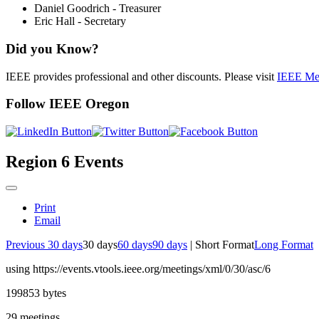
Daniel Goodrich - Treasurer
Eric Hall - Secretary
Did you Know?
IEEE provides professional and other discounts. Please visit
IEEE Me
Follow IEEE Oregon
Region 6 Events
Print
Email
Previous 30 days
30 days
60 days
90 days
|
Short Format
Long Format
using https://events.vtools.ieee.org/meetings/xml/0/30/asc/6
199853 bytes
29 meetings