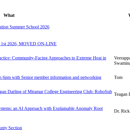
What
zation Summer School 2026
ly 1st 2026, MOVED ON-LINE
actice: Community-Facing Approaches to Extreme Heat in
Veerapp
Swamina
 6pm with Senior member information and networking
Tom
 Darling of Miramar College Engineering Club: RoboSub
Teagan 
Systems: an AI Approach with Explainable Anomaly Root
Dr. Rick
nty Section