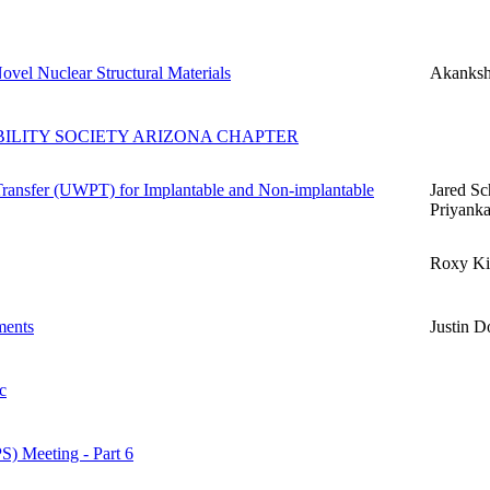
ovel Nuclear Structural Materials
Akanksh
ABILITY SOCIETY ARIZONA CHAPTER
Transfer (UWPT) for Implantable and Non-implantable
Jared Sc
Priyank
Roxy Ki
ments
Justin D
c
S) Meeting - Part 6