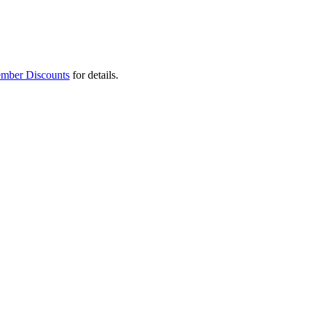
mber Discounts
for details.