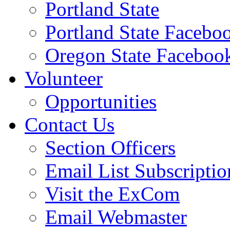
Portland State
Portland State Facebo
Oregon State Faceboo
Volunteer
Opportunities
Contact Us
Section Officers
Email List Subscriptio
Visit the ExCom
Email Webmaster