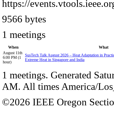
https://events.vtools.ieee
9566 bytes
1 meetings
When
What
August 11th
SusTech Talk August 2026 – Heat Adaptation in Pract
6:00 PM (1
Extreme Heat in Singapore and India
hour)
1 meetings. Generated Satu
AM. All times America/Lo
©2026 IEEE Oregon Secti