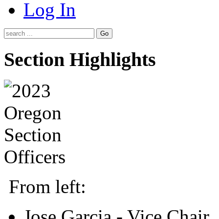
Log In
Go
Section Highlights
From left:
Jose Garcia - Vice Chair