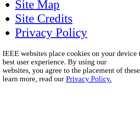
Site Map
Site Credits
Privacy Policy
IEEE websites place cookies on your device 
best user experience. By using our
websites, you agree to the placement of these
learn more, read our
Privacy Policy.