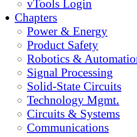
vTools Login
Chapters
Power & Energy
Product Safety
Robotics & Automatio
Signal Processing
Solid-State Circuits
Technology Mgmt.
Circuits & Systems
Communications