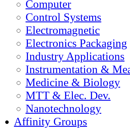
Computer
Control Systems
Electromagnetic
Electronics Packaging
Industry Applications
Instrumentation & Mea
Medicine & Biology
MTT & Elec. Dev.
Nanotechnology
Affinity Groups