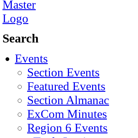
Search
Events
Section Events
Featured Events
Section Almanac
ExCom Minutes
Region 6 Events