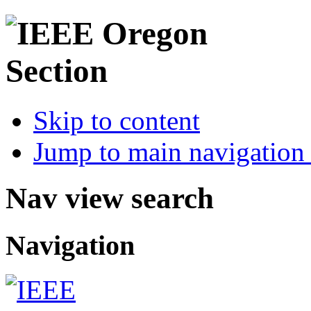
Skip to content
Jump to main navigation 
Nav view search
Navigation