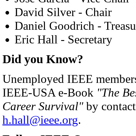
David Silver - Chair
Daniel Goodrich - Treasu
Eric Hall - Secretary
Did you Know?
Unemployed IEEE members c
IEEE-USA e-Book
"The Be
Career Survival"
by contact
h.hall@ieee.org
.