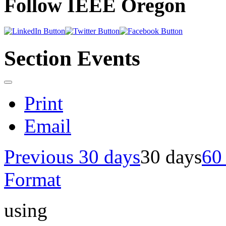
Follow IEEE Oregon
Section Events
Print
Email
Previous 30 days
30 days
60
Format
using