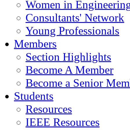
Women in Engineerin
Consultants' Network
Young Professionals
Members
Section Highlights
Become A Member
Become a Senior Mem
Students
Resources
IEEE Resources