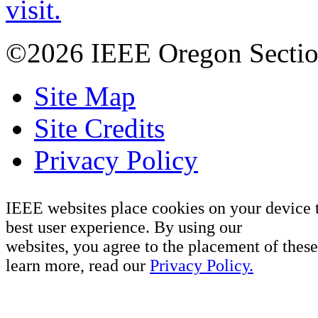
visit.
©2026 IEEE Oregon Secti
Site Map
Site Credits
Privacy Policy
IEEE websites place cookies on your device 
best user experience. By using our
websites, you agree to the placement of these
learn more, read our
Privacy Policy.