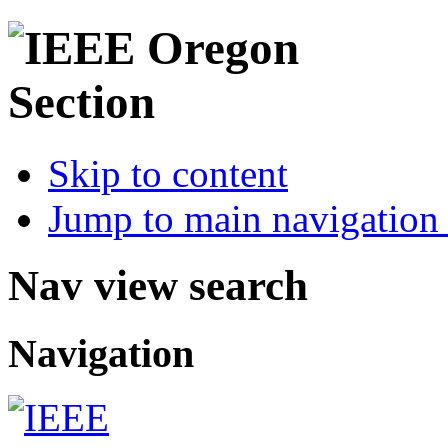
Skip to content
Jump to main navigation 
Nav view search
Navigation