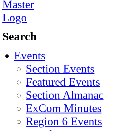
Search
Events
Section Events
Featured Events
Section Almanac
ExCom Minutes
Region 6 Events