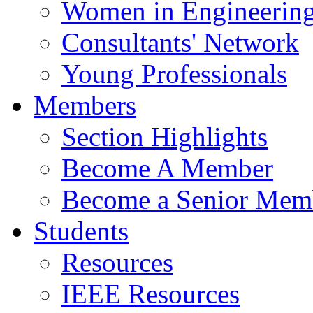
Women in Engineerin
Consultants' Network
Young Professionals
Members
Section Highlights
Become A Member
Become a Senior Mem
Students
Resources
IEEE Resources