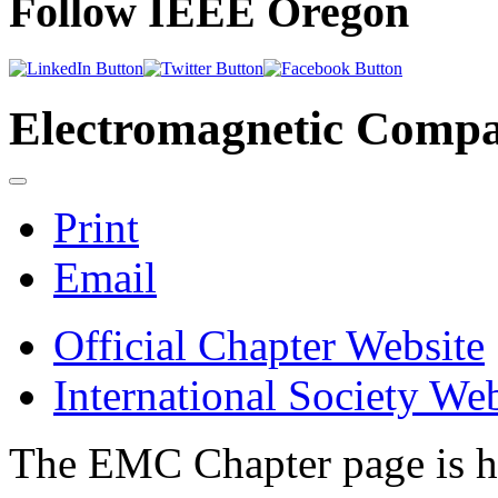
Follow IEEE Oregon
Electromagnetic Compat
Print
Email
Official Chapter Website
International Society Web
The EMC Chapter page is