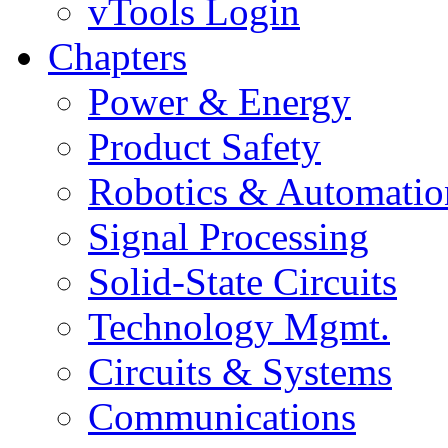
vTools Login
Chapters
Power & Energy
Product Safety
Robotics & Automatio
Signal Processing
Solid-State Circuits
Technology Mgmt.
Circuits & Systems
Communications