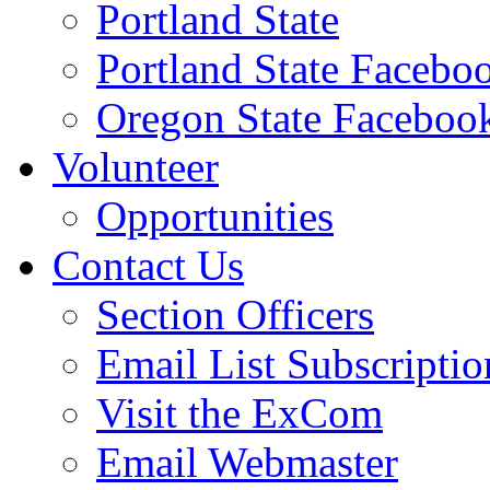
Portland State
Portland State Facebo
Oregon State Faceboo
Volunteer
Opportunities
Contact Us
Section Officers
Email List Subscriptio
Visit the ExCom
Email Webmaster