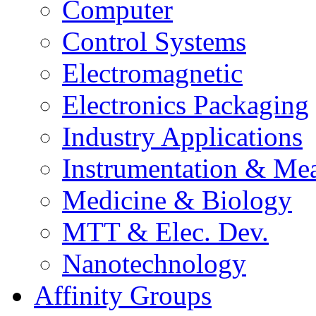
Computer
Control Systems
Electromagnetic
Electronics Packaging
Industry Applications
Instrumentation & Mea
Medicine & Biology
MTT & Elec. Dev.
Nanotechnology
Affinity Groups