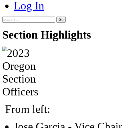
Log In
Go
Section Highlights
From left:
Jose Garcia - Vice Chair