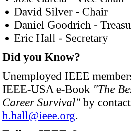
David Silver - Chair
Daniel Goodrich - Treasu
Eric Hall - Secretary
Did you Know?
Unemployed IEEE members c
IEEE-USA e-Book
"The Be
Career Survival"
by contact
h.hall@ieee.org
.