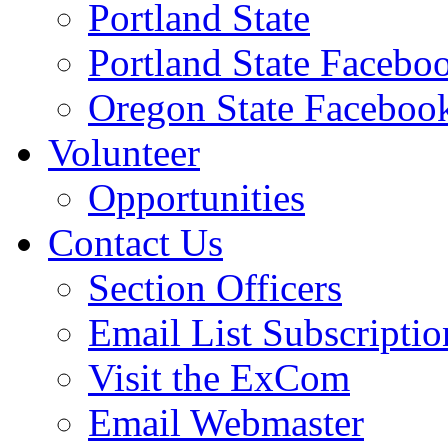
Portland State
Portland State Facebo
Oregon State Faceboo
Volunteer
Opportunities
Contact Us
Section Officers
Email List Subscriptio
Visit the ExCom
Email Webmaster