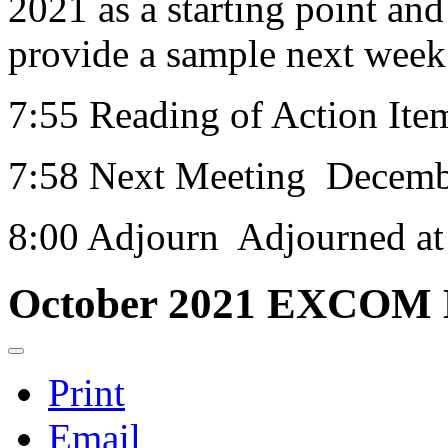
2021 as a starting point and
provide a sample next week t
7:55 Reading of Action Ite
7:58 Next Meeting Decemb
8:00 Adjourn Adjourned a
October 2021 EXCOM 
Print
Email