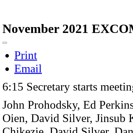
November 2021 EXCO
Print
Email
6:15 Secretary starts meeti
John Prohodsky, Ed Perkins
Oien, David Silver, Jinsub
Chikezie, David Silver, Dan