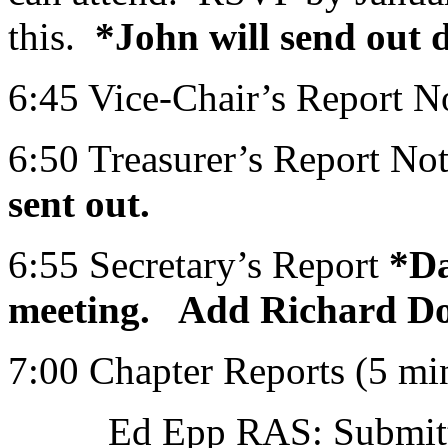
this.
*John will send out de
6:45 Vice-Chair’s Report N
6:50 Treasurer’s Report Not
sent out.
6:55 Secretary’s Report
*Da
meeting. Add Richard Dorr
7:00 Chapter Reports (5 mi
Ed Epp RAS: Submitted v