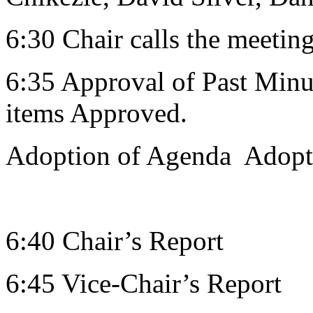
6:30 Chair calls the meeting
6:35 Approval of Past Minut
items Approved.
Adoption of Agenda Adop
6:40 Chair’s Report
6:45 Vice-Chair’s Report