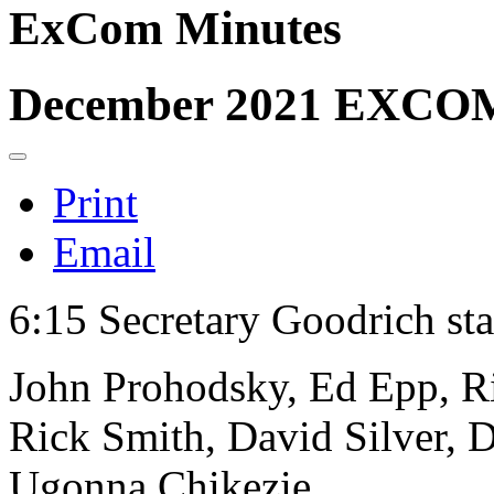
ExCom Minutes
December 2021 EXCOM
Print
Email
6:15 Secretary Goodrich sta
John Prohodsky, Ed Epp, Ri
Rick Smith, David Silver, D
Ugonna Chikezie