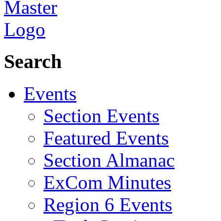
Search
Events
Section Events
Featured Events
Section Almanac
ExCom Minutes
Region 6 Events