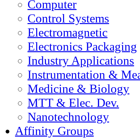
Computer
Control Systems
Electromagnetic
Electronics Packaging
Industry Applications
Instrumentation & Mea
Medicine & Biology
MTT & Elec. Dev.
Nanotechnology
Affinity Groups