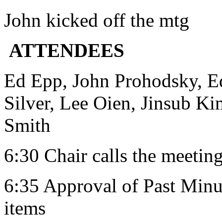
John kicked off the mtg
ATTENDEES
Ed Epp, John Prohodsky, Ed
Silver, Lee Oien, Jinsub Ki
Smith
6:30 Chair calls the meeting
6:35 Approval of Past Minut
items