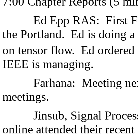
7:00 Chapter Reports (5 mi
Ed Epp RAS: First Fair 9
the Portland. Ed is doing a 
on tensor flow. Ed ordered p
IEEE is managing.
Farhana: Meeting next w
meetings.
Jinsub, Signal Processin
online attended their recent