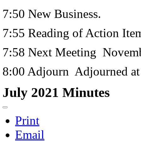
7:50 New Business.
7:55 Reading of Action Ite
7:58 Next Meeting Novemb
8:00 Adjourn Adjourned at
July 2021 Minutes
Print
Email