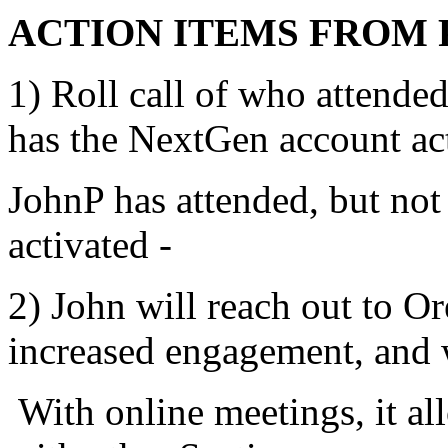
ACTION ITEMS FROM 
1) Roll call of who attende
has the NextGen account act
JohnP has attended, but no
activated -
2) John will reach out to O
increased engagement, and w
With online meetings, it al