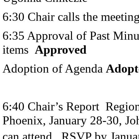
6:30 Chair calls the meeting
6:35 Approval of Past Minut
items
Approved
Adoption of Agenda
Adopt
6:40 Chair’s Report Regio
Phoenix, January 28-30, Joh
can attend. RSVP by Janua