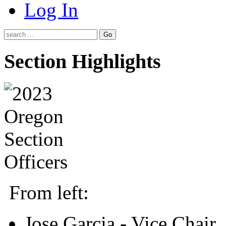
Log In
Go
Section Highlights
From left:
Jose Garcia - Vice Chair