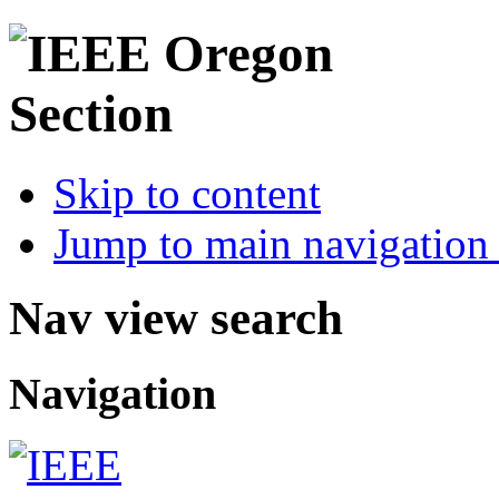
Skip to content
Jump to main navigation 
Nav view search
Navigation