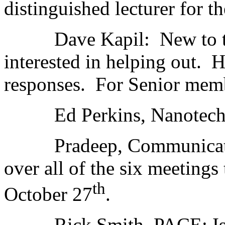
distinguished lecturer for t
Dave Kapil: New to the S
interested in helping out. H
responses. For Senior memb
Ed Perkins, Nanotechnol
Pradeep, Communication
over all of the six meeting
th
October 27
.
Rick Smith, PACE: Is a