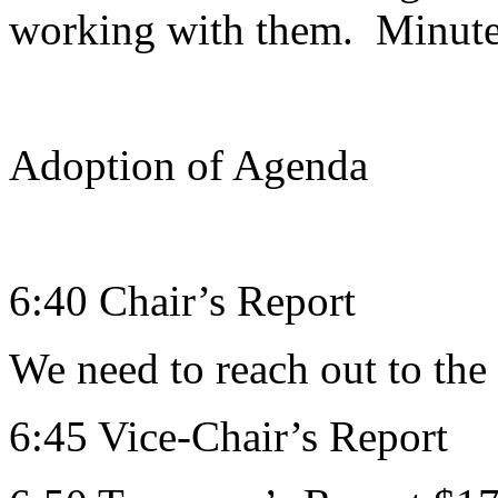
working with them. Minute
Adoption of Agenda
6:40 Chair’s Report
We need to reach out to the
6:45 Vice-Chair’s Report