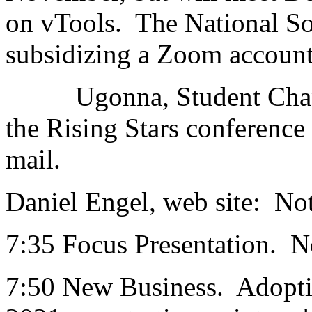
on vTools. The National Sol
subsidizing a Zoom account
Ugonna, Student Chapters
the Rising Stars conference
mail.
Daniel Engel, web site: Not
7:35 Focus Presentation. 
7:50 New Business. Adoptio