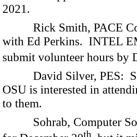
2021.
Rick Smith, PACE Conti
with Ed Perkins. INTEL 
submit volunteer hours 
David Silver, PES: Stil
OSU is interested in attend
to them.
Sohrab, Computer Societ
th