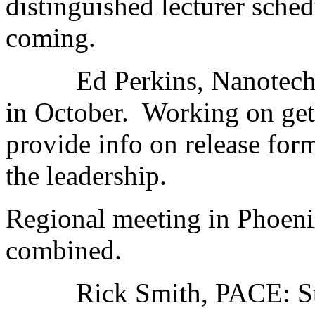
distinguished lecturer sche
coming.
Ed Perkins, Nanotechno
in October. Working on gett
provide info on release form
the leadership.
Regional meeting in Phoe
combined.
Rick Smith, PACE: Stil