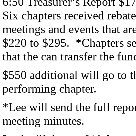
6:50 Treasurer’s Report $1
Six chapters received rebat
meetings and events that ar
$220 to $295. *Chapters s
that the can transfer the fun
$550 additional will go to 
performing chapter.
*Lee will send the full repo
meeting minutes.