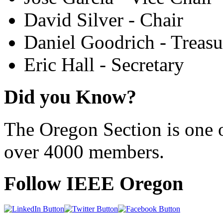
David Silver - Chair
Daniel Goodrich - Treasu
Eric Hall - Secretary
Did you Know?
The Oregon Section is one o
over 4000 members.
Follow IEEE Oregon