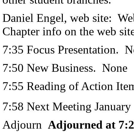
Daniel Engel, web site: Web
Chapter info on the web site
7:35 Focus Presentation. 
7:50 New Business. None
7:55 Reading of Action Ite
7:58 Next Meeting January
Adjourn
Adjourned at 7: