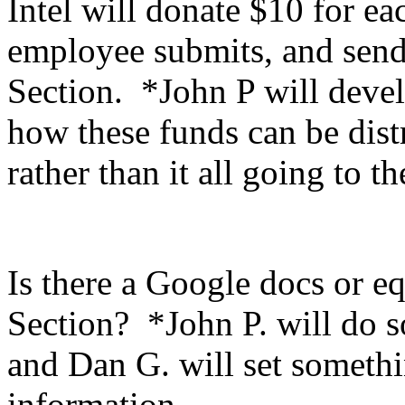
Intel will donate $10 for ea
employee submits, and send
Section. *John P will devel
how these funds can be dist
rather than it all going to t
Is there a Google docs or eq
Section? *John P. will do s
and Dan G. will set someth
information.