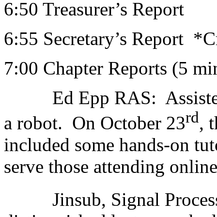
6:50 Treasurer’s Report
6:55 Secretary’s Report *C
7:00 Chapter Reports (5 mi
Ed Epp RAS: Assisted Fr
rd
a robot. On October 23
, 
included some hands-on tutor
serve those attending online
Jinsub, Signal Process