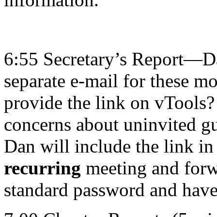
6:55 Secretary’s Report—Dan
separate e-mail for these m
provide the link on vTools? 
concerns about uninvited gu
Dan will include the link in
recurring
meeting and forwa
standard password and have