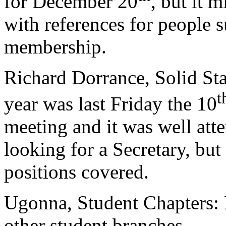
for December 20
, but it 
with references for people 
membership.
Richard Dorrance, Solid Sta
t
year was last Friday the 10
meeting and it was well att
looking for a Secretary, bu
positions covered.
Ugonna, Student Chapters:
other student branches.