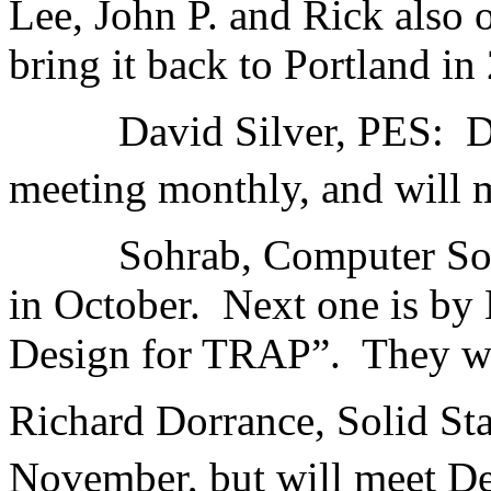
Lee, John P. and Rick also o
bring it back to Portland in
David Silver, PES: Davi
meeting monthly, and will
Sohrab, Computer Societ
in October. Next one is by 
Design for TRAP”. They wi
Richard Dorrance, Solid Sta
November, but will meet D