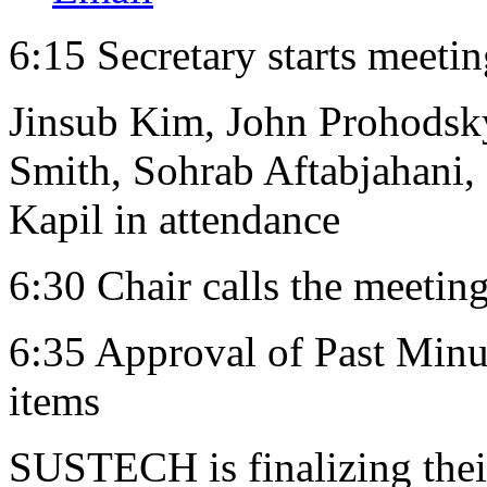
6:15 Secretary starts meeti
Jinsub Kim, John Prohodsky
Smith, Sohrab Aftabjahani,
Kapil in attendance
6:30 Chair calls the meeting
6:35 Approval of Past Minut
items
SUSTECH is finalizing their