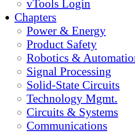
vTools Login
Chapters
Power & Energy
Product Safety
Robotics & Automatio
Signal Processing
Solid-State Circuits
Technology Mgmt.
Circuits & Systems
Communications