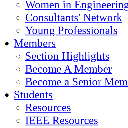
Women in Engineerin
Consultants' Network
Young Professionals
Members
Section Highlights
Become A Member
Become a Senior Mem
Students
Resources
IEEE Resources