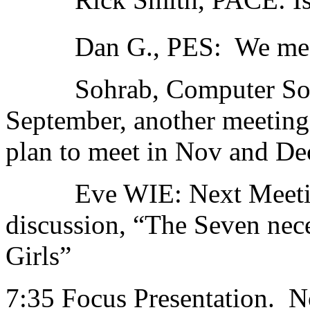
Dan G., PES: We meet 
Sohrab, Computer Socie
September, another meeting 
plan to meet in Nov and Dec
Eve WIE: Next Meeting
discussion, “The Seven nec
Girls”
7:35 Focus Presentation. 