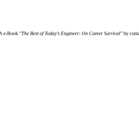
SA e-Book
"The Best of Today's Engineer: On Career Survival"
by conta