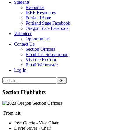
Students
Resources
IEEE Resources
Portland State
Portland State Facebook
Oregon State Facebook
Volunteer
Opportunities
Contact Us
Section Officers
Email List Subscription
Visit the ExCom
Email Webmaster
Log In
Go
Section Highlights
From left:
Jose Garcia - Vice Chair
David Silver - Chair