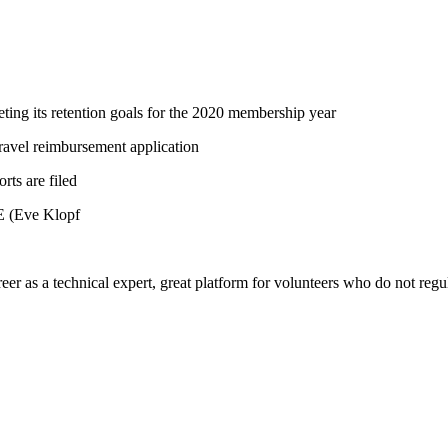
ting its retention goals for the 2020 membership year
ravel reimbursement application
ts are filed
E (Eve Klopf
eer as a technical expert, great platform for volunteers who do not regul