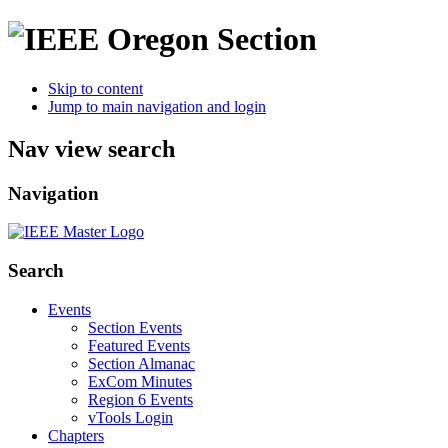
Skip to content
Jump to main navigation and login
Nav view search
Navigation
Search
Events
Section Events
Featured Events
Section Almanac
ExCom Minutes
Region 6 Events
vTools Login
Chapters