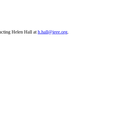
cting Helen Hall at
h.hall@ieee.org
.