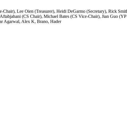
ce-Chair), Lee Oien (Treasurer), Heidi DeGarmo (Secretary), Rick Sm
Aftabjahani (CS Chair), Michael Bates (CS Vice-Chair), Jian Guo (Y
ar Agarwal, Alex K, Brano, Hader