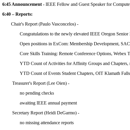
6:45 Announcement -
IEEE Fellow and Guest Speaker for Computer
6:40 – Reports:
Chair's Report (Paulo Vasconcelos) -
Congratulations to the newly elevated IEEE Oregon Senior
Open positions in ExCom: Membership Development, SAC C
Core Skills Training: Remote Conference Options, Webex
YTD Count of Activities for Affinity Groups and Chapters,
YTD Count of Events Student Chapters, OIT Klamath Falls 
Treasurer's Report (Lee Oien) -
no pending checks
awaiting IEEE annual payment
Secretary Report (Heidi DeGarmo) -
no missing attendance reports