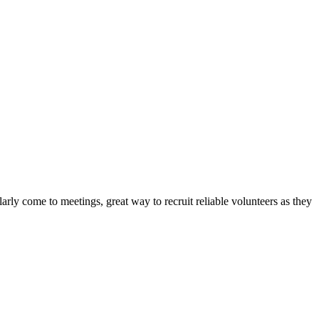
arly come to meetings, great way to recruit reliable volunteers as they