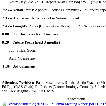
YoPro (Jay Guo) / SAC Report (Matt Harrison) / WIE (Eve Klo
7:25 – Action Items:
Appoint Elections Committee - Ed Perkins app
7:35 – Discussion Items:
Ideas For Summer Social
7:45 – Tonight's Focus (Information Items):
SSCS Chapter Focus P
8:00 – Old Business / New Business
8:20 – Future Focus (next 3 months)
Jul: Virtual Social
Aug: No meeting
8:30 – Adjournment
Attendees (WebEx):
Paulo Vasconcelos (Chair), Justin Wagner (Vi
Ed Epp (RAS Chair), Ed Perkins (Nanotechnology Council), Sohrab A
and Alex Higgins (PSU SB Chair).
Attachments:
06.20