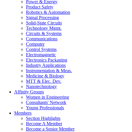
Power & Energy
Product Safety
Robotics & Automation
Signal Processing
Solid-State Circuits
Technology Mgmt.
Circuits & Systems
Communications
Computer
Control Systems
Electromagnetic
Electronics Packaging
Industry Applications
Instrumentation & Meas.
Medicine & Biology
MTT & Elec. Dev.
Nanotechnology
Affinity Groups
Women in Engineering
Consultants' Network
Young Professionals
Members
Section Highlights
Become A Member
Become a Senior Member