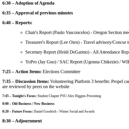
6:30 – Adoption of Agenda
6:35 – Approval of previous minutes
6:40 – Reports:
Chair's Report (Paulo Vasconcelos) - Oregon Section mee
Treasurer's Report (Lee Oien) - Travel advisory/Concur t
Secretary Report (Heidi DeGarmo) - All Attendance Repor
YoPro (Jay Guo) / SAC Report (Ugonna Chikezie) / WI
7:25 – Action Items:
Elections Committee
7:35 – Discussion Items:
Volunteering Platform 3 benefits: Propel car
are reviewed by peers on the website
7:45 – Tonight's Focus:
Student Chapter PSU Alex Higgins Presenting
8:00 – Old Business / New Business
8:20 – Future Focus:
Daniel Goodrich
-
Winter Social and Awards
8:30 – Adjournment