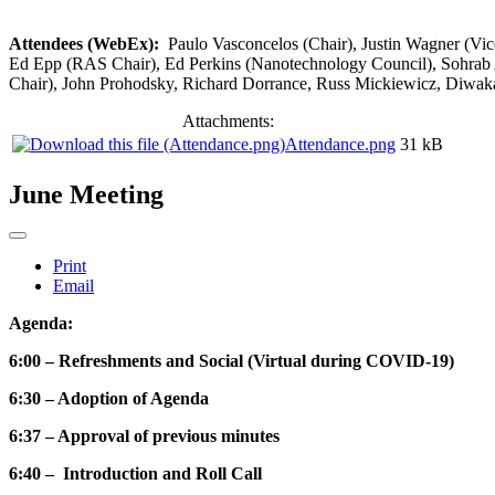
Attendees (WebEx):
Paulo Vasconcelos (Chair), Justin Wagner (Vi
Ed Epp (RAS Chair), Ed Perkins (Nanotechnology Council), Sohrab 
Chair), John Prohodsky, Richard Dorrance, Russ Mickiewicz, Diwak
Attachments:
Attendance.png
31 kB
June Meeting
Print
Email
Agenda:
6:00 – Refreshments and Social (Virtual during COVID-19)
6:30 – Adoption of Agenda
6:37 – Approval of previous minutes
6:40 – Introduction and Roll Call