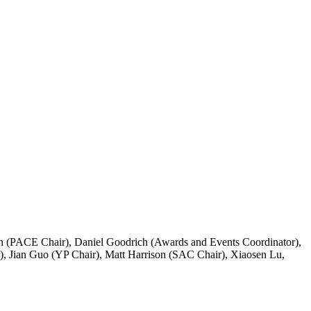
ith (PACE Chair), Daniel Goodrich (Awards and Events Coordinator),
, Jian Guo (YP Chair), Matt Harrison (SAC Chair), Xiaosen Lu,