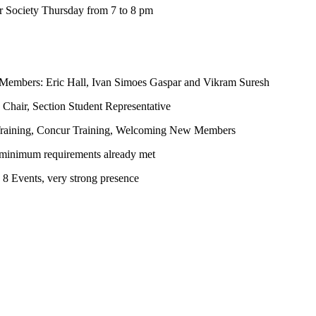
 Society Thursday from 7 to 8 pm
 Members: Eric Hall, Ivan Simoes Gaspar and Vikram Suresh
hair, Section Student Representative
 Training, Concur Training, Welcoming New Members
 minimum requirements already met
8 Events, very strong presence