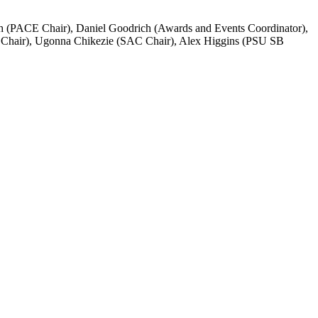
ith (PACE Chair), Daniel Goodrich (Awards and Events Coordinator),
P Chair), Ugonna Chikezie (SAC Chair), Alex Higgins (PSU SB