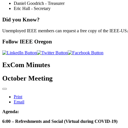
Daniel Goodrich - Treasurer
Eric Hall - Secretary
Did you Know?
Unemployed IEEE members can request a free copy of the IEEE-U
Follow IEEE Oregon
ExCom Minutes
October Meeting
Print
Email
Agenda:
6:00 – Refreshments and Social (Virtual during COVID-19)