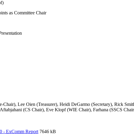
pf)
oints as Committee Chair
resentation
ce-Chair), Lee Oien (Treasurer), Heidi DeGarmo (Secretary), Rick Sm
ftabjahani (CS Chair), Eve Klopf (WIE Chair), Farhana (SSCS Chair)
20 - ExComm Report
7646 kB